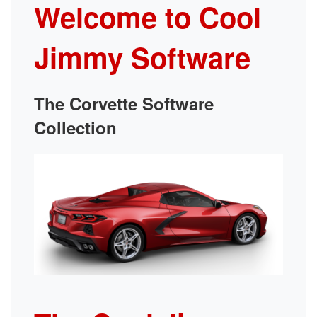
Welcome to Cool
Jimmy Software
The Corvette Software
Collection