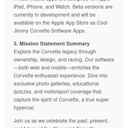
iPad, iPhone, and Watch. Beta versions are
currently in development and will be
available on the Apple App Store as Cool
Jimmy Corvette Software Apps.
3. Mission Statement Summary
Explore the Corvette legacy through
ownership, design, and racing. Our software
—both web and mobile—enriches the
Corvette enthusiast experience. Dive into
exclusive photo galleries, educational
quizzes, and motorsport coverage that
capture the spirit of Corvette, a true super
hypercar.
Join us as we celebrate the past, present,