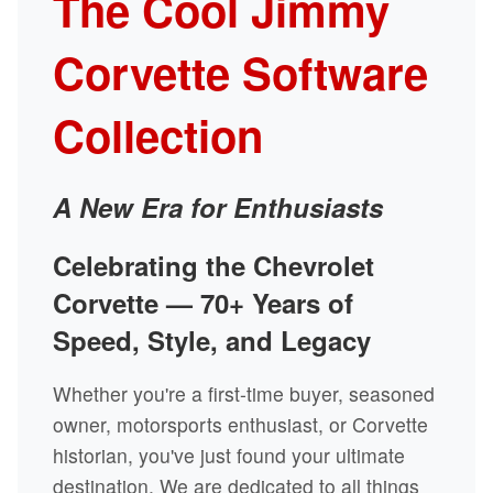
The Cool Jimmy
Corvette Software
Collection
A New Era for Enthusiasts
Celebrating the Chevrolet
Corvette — 70+ Years of
Speed, Style, and Legacy
Whether you're a first-time buyer, seasoned
owner, motorsports enthusiast, or Corvette
historian, you've just found your ultimate
destination. We are dedicated to all things