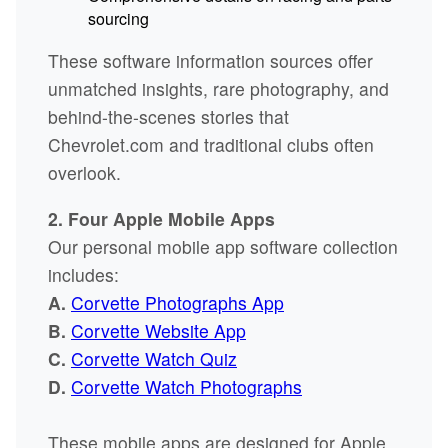
sourcing
These software information sources offer
unmatched insights, rare photography, and
behind-the-scenes stories that
Chevrolet.com and traditional clubs often
overlook.
2. Four Apple Mobile Apps
Our personal mobile app software collection
includes:
A.
Corvette Photographs App
B.
Corvette Website App
C.
Corvette Watch Quiz
D.
Corvette Watch Photographs
These mobile apps are designed for Apple