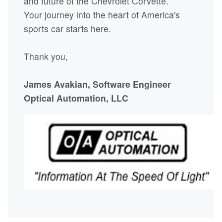
and future of the Chevrolet Corvette.
Your journey into the heart of America's
sports car starts here.
Thank you,
James Avakian, Software Engineer
Optical Automation, LLC