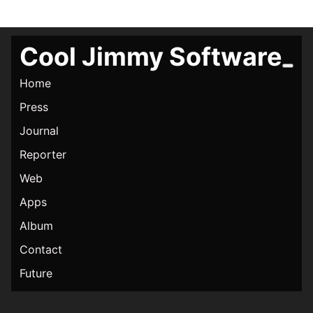
Cool Jimmy Software
Home
Press
Journal
Reporter
Web
Apps
Album
Contact
Future