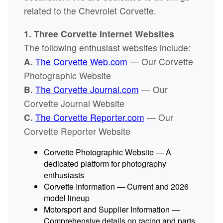
related to the Chevrolet Corvette.
1. Three Corvette Internet Websites
The following enthusiast websites include:
A.
The Corvette Web.com
— Our Corvette
Photographic Website
B.
The Corvette Journal.com
— Our
Corvette Journal Website
C.
The Corvette Reporter.com
— Our
Corvette Reporter Website
Corvette Photographic Website — A
dedicated platform for photography
enthusiasts
Corvette Information — Current and 2026
model lineup
Motorsport and Supplier Information —
Comprehensive details on racing and parts