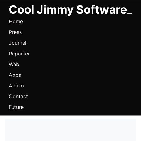
Cool Jimmy Software
Home
Press
Journal
Reporter
Web
Apps
Album
Contact
Future